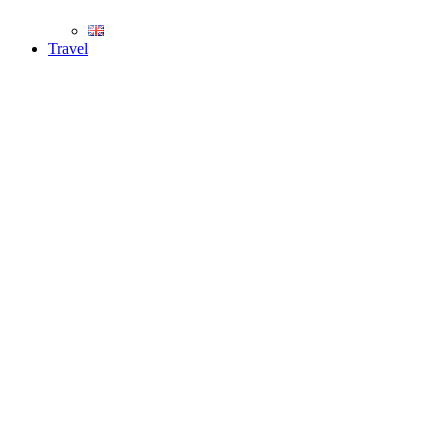
Travel