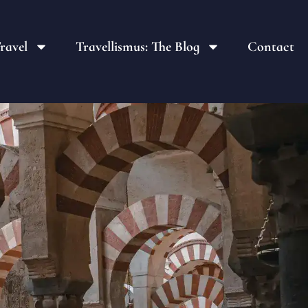
ravel
Travellismus: The Blog
Contact