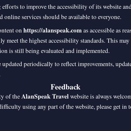
fforts to improve the accessibility of its website and 
d online services should be available to everyone.
https://alanspeak.com
content on
as accessible as re
lly meet the highest accessibility standards. This may 
ion is still being evaluated and implemented.
 updated periodically to reflect improvements, update
.
Feedback
AlanSpeak Travel
ty of the
website is always welcom
difficulty using any part of the website, please get in 