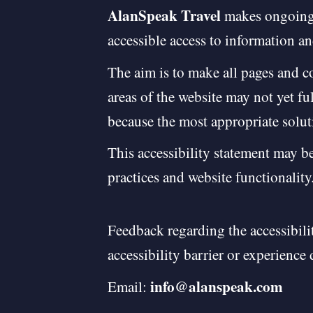
AlanSpeak Travel
makes ongoing e
accessible access to information an
The aim is to make all pages and 
areas of the website may not yet fu
because the most appropriate solut
This accessibility statement may be
practices and website functionality
Feedback regarding the accessibili
accessibility barrier or experience 
info@alanspeak.com
Email: