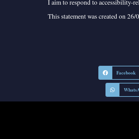
I aim to respond to accessibility-r
This statement was created on 26/
Facebook
Whats