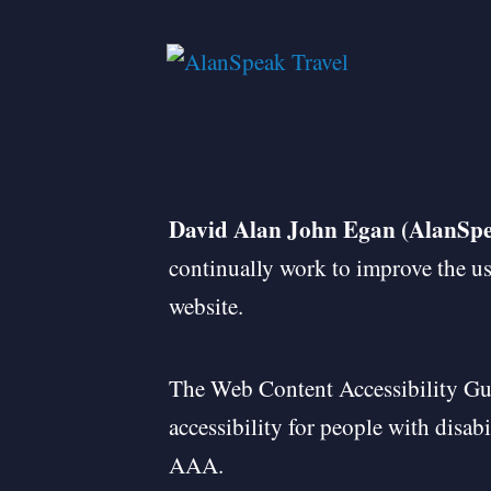
David Alan John Egan (AlanSpe
continually work to improve the use
website.
The Web Content Accessibility Gu
accessibility for people with disab
AAA.