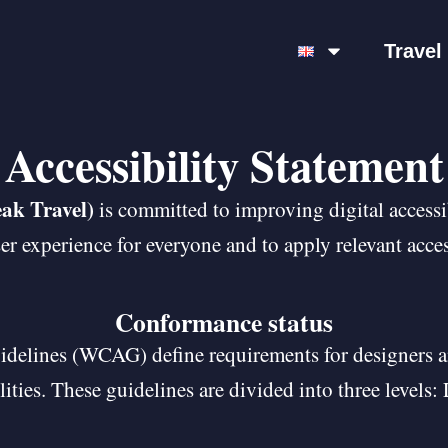
Travel
Accessibility Statement
ak Travel)
is committed to improving digital accessibi
r experience for everyone and to apply relevant acces
Conformance status
idelines (WCAG) define requirements for designers a
ilities. These guidelines are divided into three level