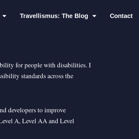
Travellismus: The Blog
Contact
lity for people with disabilities. I
sibility standards across the
nd developers to improve
s: Level A, Level AA and Level