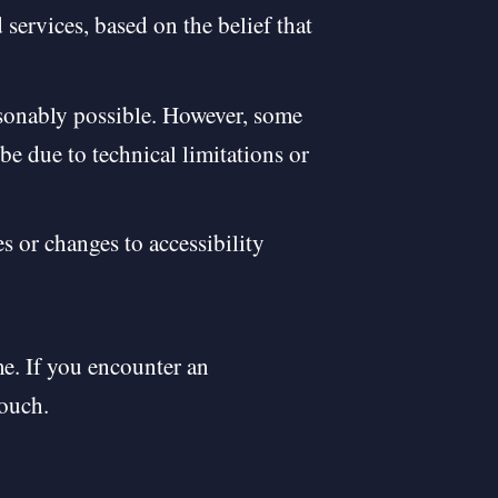
services, based on the belief that
asonably possible. However, some
be due to technical limitations or
s or changes to accessibility
e. If you encounter an
touch.